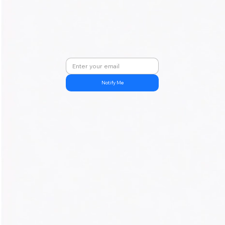
Notify Me