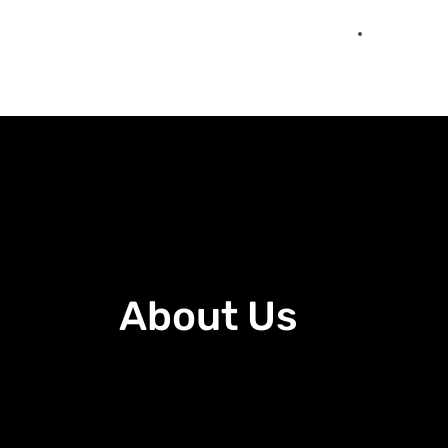
About Us