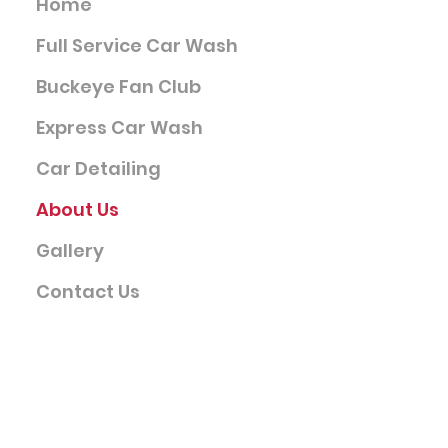
Home
Full Service Car Wash
Buckeye Fan Club
Express Car Wash
Car Detailing
About Us
Gallery
Contact Us
Company
Terms & Conditions
Privacy Policy
FAQ's