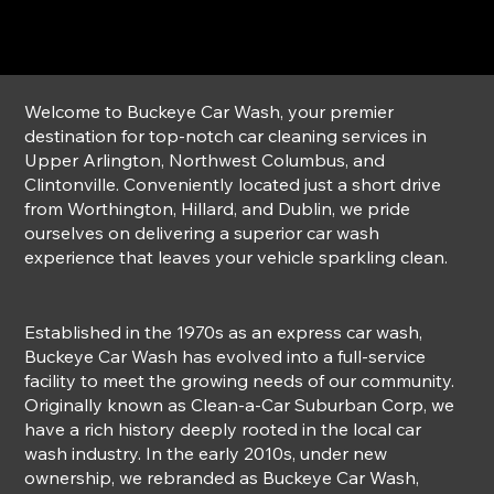
Welcome to Buckeye Car Wash, your premier
destination for top-notch car cleaning services in
Upper Arlington, Northwest Columbus, and
Clintonville. Conveniently located just a short drive
from Worthington, Hillard, and Dublin, we pride
ourselves on delivering a superior car wash
experience that leaves your vehicle sparkling clean.
Established in the 1970s as an express car wash,
Buckeye Car Wash has evolved into a full-service
facility to meet the growing needs of our community.
Originally known as Clean-a-Car Suburban Corp, we
have a rich history deeply rooted in the local car
wash industry. In the early 2010s, under new
ownership, we rebranded as Buckeye Car Wash,