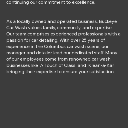
continuing our commitment to excellence.
As a locally owned and operated business, Buckeye
Car Wash values family, community, and expertise.
Our team comprises experienced professionals with a
passion for car detailing. With over 25 years of
experience in the Columbus car wash scene, our
manager and detailer lead our dedicated staff. Many
of our employees come from renowned car wash
businesses like 'A Touch of Class' and 'Klean-a-Kar,'
bringing their expertise to ensure your satisfaction.