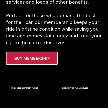
services and loads of other benefits.
Perfect for those who demand the best
for their car, our membership keeps your
ride in pristine condition while saving you
time and money. Join today and treat your
car to the care it deserves!
BUY MEMBERSHIP
DISCOUNTED FULL SERVICE
UNLIMITED EXTERIOR PLANS