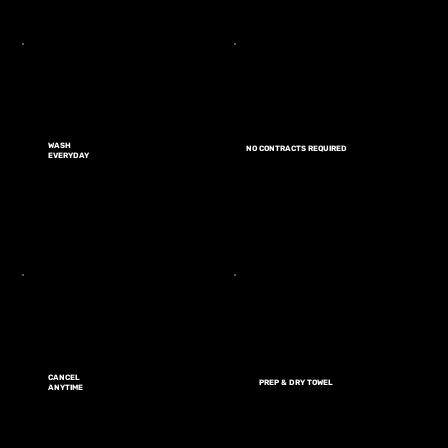
WASH
NO CONTRACTS REQUIRED
EVERYDAY
CANCEL
PREP & DRY TOWEL
ANYTIME