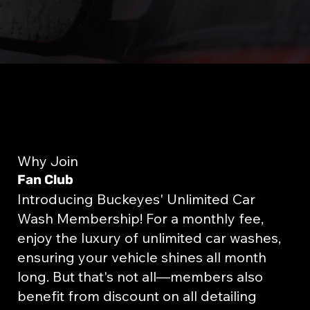
Why Join
Fan Club
Introducing Buckeyes' Unlimited Car
Wash Membership! For a monthly fee,
enjoy the luxury of unlimited car washes,
ensuring your vehicle shines all month
long. But that's not all—members also
benefit from discount on all detailing