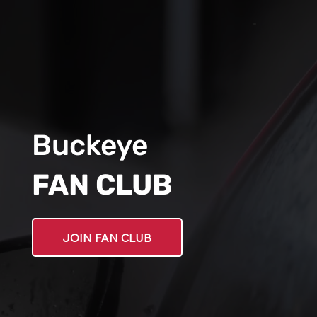
Buckeye
FAN CLUB
JOIN FAN CLUB