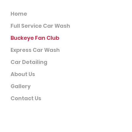
Services
Home
Full Service Car Wash
Buckeye Fan Club
Express Car Wash
Car Detailing
About Us
Gallery
Contact Us
Company
Terms & Conditions