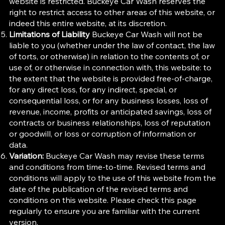
website is restricted. Buckeye Car Wash reserves the
right to restrict access to other areas of this website, or
indeed this entire website, at its discretion.
Limitations of Liability
Buckeye Car Wash will not be
liable to you (whether under the law of contact, the law
of torts, or otherwise) in relation to the contents of, or
use of, or otherwise in connection with, this website: to
the extent that the website is provided free-of-charge,
for any direct loss, for any indirect, special, or
consequential loss, or for any business losses, loss of
revenue, income, profits or anticipated savings, loss of
contracts or business relationships, loss of reputation
or goodwill, or loss or corruption of information or
data.
Variation:
Buckeye Car Wash may revise these terms
and conditions from time-to-time. Revised terms and
conditions will apply to the use of this website from the
date of the publication of the revised terms and
conditions on this website. Please check this page
regularly to ensure you are familiar with the current
version.