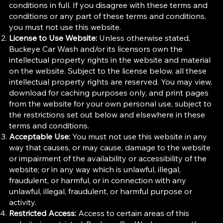
conditions in full. If you disagree with these terms and
conditions or any part of these terms and conditions,
you must not use this website.
License to Use Website:
Unless otherwise stated,
Buckeye Car Wash and/or its licensors own the
intellectual property rights in the website and material
on the website. Subject to the license below, all these
intellectual property rights are reserved. You may view,
download for caching purposes only, and print pages
from the website for your own personal use, subject to
the restrictions set out below and elsewhere in these
terms and conditions.
Acceptable Use:
You must not use this website in any
way that causes, or may cause, damage to the website
or impairment of the availability or accessibility of the
website; or in any way which is unlawful, illegal,
fraudulent, or harmful, or in connection with any
unlawful, illegal, fraudulent, or harmful purpose or
activity.
Restricted Access:
Access to certain areas of this