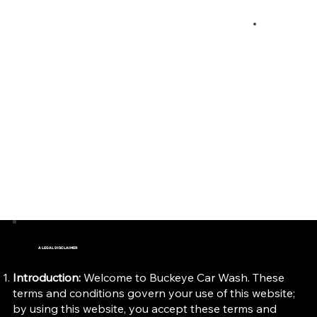
Terms & Conditions
A LEGAL DISCLAIMER
Introduction:
Welcome to Buckeye Car Wash. These
terms and conditions govern your use of this website;
by using this website, you accept these terms and