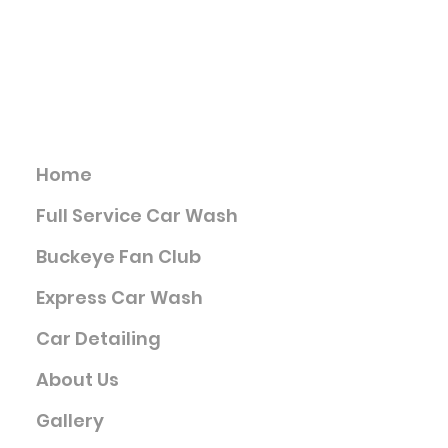
Info@buckeyecarwashes.com
4521 Kenny Rd., Columbus OH
Services
Home
Full Service Car Wash
Buckeye Fan Club
Express Car Wash
Car Detailing
About Us
Gallery