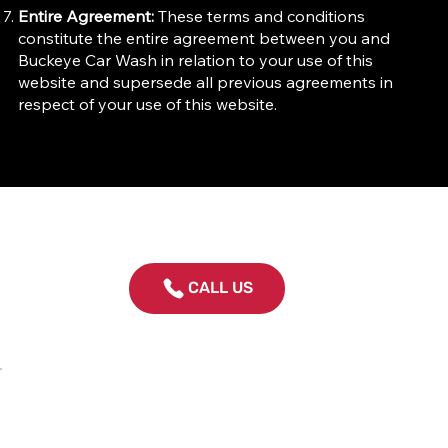
Entire Agreement:
These terms and conditions
constitute the entire agreement between you and
Buckeye Car Wash in relation to your use of this
website and supersede all previous agreements in
respect of your use of this website.
CALL US
Contact Us
614-459-5777